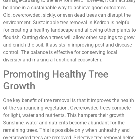
damage-causing to the environment. However, it can actually
be done in a sustainable way to achieve good outcomes.
Old, overcrowded, sickly, or even dead trees can disrupt the
environment. Sustainable tree removal in Kedron is helpful
for creating a healthy landscape and allowing other plants to
flourish. Cutting down trees
will allow other saplings to grow
and enrich the soil. It assists in improving pest and disease
control. The balance is effective for conserving local
diversity and making a functional ecosystem.
Promoting Healthy Tree
Growth
One key benefit of tree removal is that it improves the health
of the surrounding vegetation. Overcrowded trees compete
for light, water and nutrients. This hampers their growth.
Sunshine, water and nutrients become abundant for the
remaining trees. This is possible only when unhealthy and
overcrowded trees are removed. Selective tree removal helps