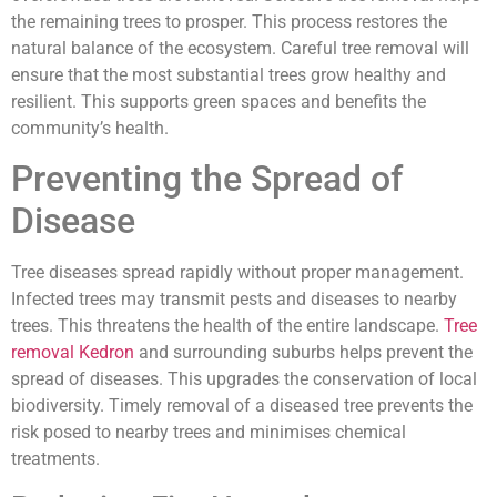
the remaining trees to prosper. This process restores the
natural balance of the ecosystem. Careful tree removal will
ensure that the most substantial trees grow healthy and
resilient. This supports green spaces and benefits the
community’s health.
Preventing the Spread of
Disease
Tree diseases spread rapidly without proper management.
Infected trees may transmit pests and diseases to nearby
trees. This threatens the health of the entire landscape.
Tree
removal Kedron
and surrounding suburbs helps prevent the
spread of diseases. This upgrades the conservation of local
biodiversity. Timely removal of a diseased tree prevents the
risk posed to nearby trees and minimises chemical
treatments.