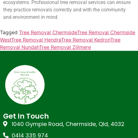
ecosystems. Professional tree removal services can ensure
they practice removals correctly and with the community
and environment in mind.
Tagged
Tree Removal Chermside
Tree Removal Chermside
West
Tree Removal Hendra
Tree Removal Kedron
Tree
Removal Nundah
Tree Removal Zillmere
Get In Touch
1040 Gympie Road, Chermside, Qld, 4032
0414 335 974