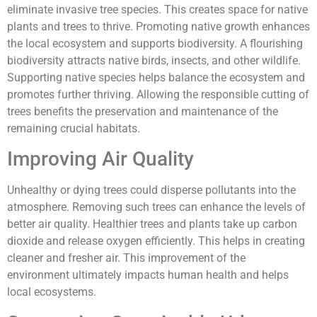
eliminate invasive tree species. This creates space for native
plants and trees to thrive. Promoting native growth enhances
the local ecosystem and supports biodiversity. A flourishing
biodiversity attracts native birds, insects, and other wildlife.
Supporting native species helps balance the ecosystem and
promotes further thriving. Allowing the responsible cutting of
trees benefits the preservation and maintenance of the
remaining crucial habitats.
Improving Air Quality
Unhealthy or dying trees could disperse pollutants into the
atmosphere. Removing such trees can enhance the levels of
better air quality. Healthier trees and plants take up carbon
dioxide and release oxygen efficiently. This helps in creating
cleaner and fresher air. This improvement of the
environment ultimately impacts human health and helps
local ecosystems.