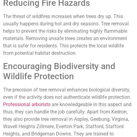
Reducing Fire Hazards
The threat of wildfires increases when trees dry up. This
usually happens during hot and dry seasons. Tree removal
helps to prevent the risks by eliminating highly flammable
materials. Removing unsafe trees creates an environment
that is safer for residents. This protects the local wildlife
from potential habitat destruction.
Encouraging Biodiversity and
Wildlife Protection
The precision of tree removal enhances biological diversity,
even if the activity does not authenticate wildlife protection.
Professional arborists
are knowledgeable in this aspect and
thus, they can handle the job carefully. Apart from Kedron,
they also provide tree removal in Aspley, Geebung, Virginia,
Wavell Heights Zillmere, Everton Park, Stafford, Stafford
Heights, and Bridgeman Downs. They are trained to