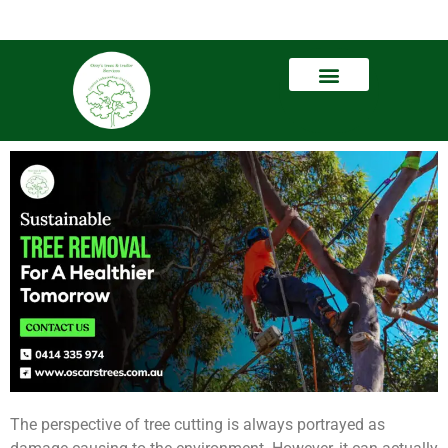
The perspective of tree cutting is always portrayed as