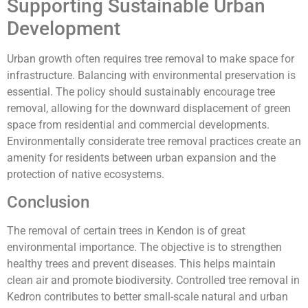
Supporting Sustainable Urban
Development
Urban growth often requires tree removal to make space for
infrastructure. Balancing with environmental preservation is
essential. The policy should sustainably encourage tree
removal, allowing for the downward displacement of green
space from residential and commercial developments.
Environmentally considerate tree removal practices create an
amenity for residents between urban expansion and the
protection of native ecosystems.
Conclusion
The removal of certain trees in Kendon is of great
environmental importance. The objective is to strengthen
healthy trees and prevent diseases. This helps maintain
clean air and promote biodiversity. Controlled tree removal in
Kedron contributes to better small-scale natural and urban