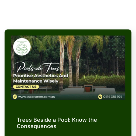
Trees Beside a Pool: Know the
Consequences