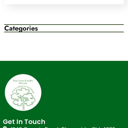
Categories
Get In Touch