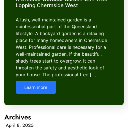
Lopping Chermside West
A lush, well-maintained garden is a
quintessential part of the Queensland
lifestyle. A backyard garden is a relaxing
place for many homeowners in Chermside
West. Professional care is necessary for a
well-maintained garden. If the beautiful,
shady trees start to overgrow, it can
threaten the safety and aesthetic look of
your house. The professional tree […]
Learn more
Archives
April 8, 2025