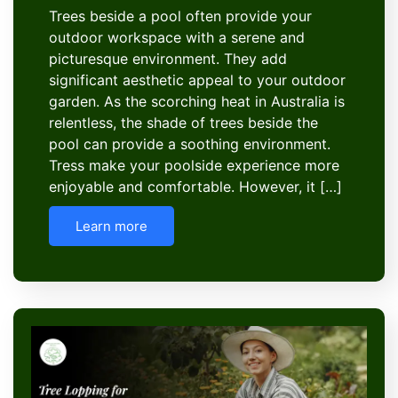
Trees beside a pool often provide your
outdoor workspace with a serene and
picturesque environment. They add
significant aesthetic appeal to your outdoor
garden. As the scorching heat in Australia is
relentless, the shade of trees beside the
pool can provide a soothing environment.
Tress make your poolside experience more
enjoyable and comfortable. However, it […]
Learn more