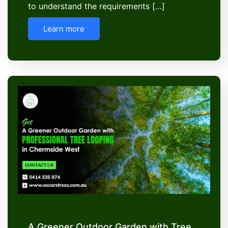
to understand the requirements […]
Learn more
A Greener Outdoor Garden with Tree