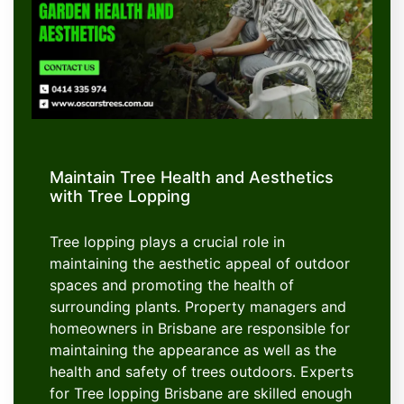
Maintain Tree Health and Aesthetics
with Tree Lopping
Tree lopping plays a crucial role in
maintaining the aesthetic appeal of outdoor
spaces and promoting the health of
surrounding plants. Property managers and
homeowners in Brisbane are responsible for
maintaining the appearance as well as the
health and safety of trees outdoors. Experts
for Tree lopping Brisbane are skilled enough