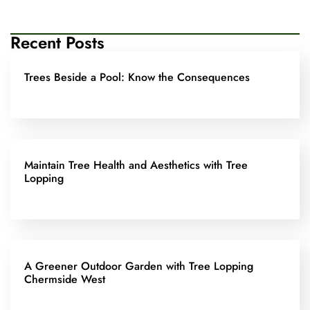
Recent Posts
Trees Beside a Pool: Know the Consequences
Maintain Tree Health and Aesthetics with Tree
Lopping
A Greener Outdoor Garden with Tree Lopping
Chermside West