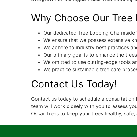
Why Choose Our Tree 
Our dedicated Tree Lopping Chermside W
We ensure that we possess extensive kn
We adhere to industry best practices and
Our primary goal is to enhance the tree
We omitted to use cutting-edge tools an
We practice sustainable tree care proce
Contact Us Today!
Contact us today to schedule a consultation 
team will work closely with you to assess you
Oscar Trees to keep your trees healthy, safe, 