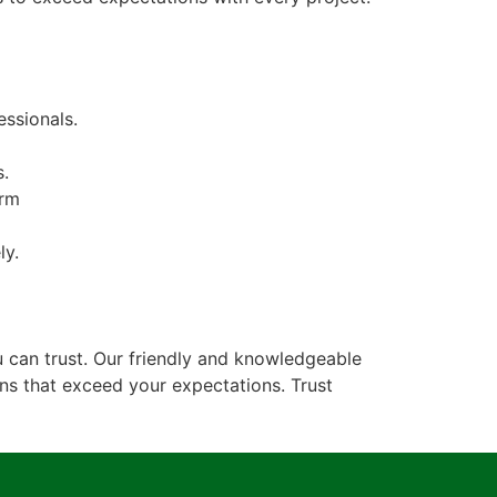
ssionals.
s.
erm
ly.
 can trust. Our friendly and knowledgeable
ons that exceed your expectations. Trust