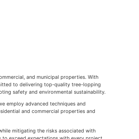
commercial, and municipal properties. With
tted to delivering top-quality tree-lopping
oting safety and environmental sustainability.
, we employ advanced techniques and
esidential and commercial properties and
hile mitigating the risks associated with
 to exceed expectations with every project.