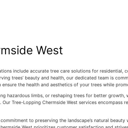
rmside West
ions include accurate tree care solutions for residential, 
ving trees’ beauty and health, our dedicated team is commi
n ensure the health and aesthetics of your trees while prom
g hazardous limbs, or reshaping trees for better growth
ely. Our Tree-Lopping Chermside West services encompass r
 commitment to preserving the landscape’s natural beauty w
rmside West prioritizes customer satisfaction and strives