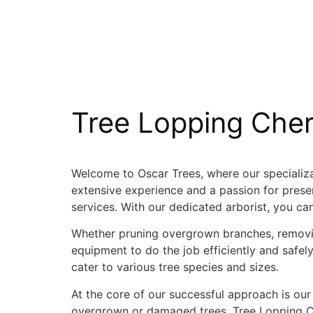
Tree Lopping Che
Welcome to Oscar Trees, where our specializat
extensive experience and a passion for preser
services. With our dedicated arborist, you ca
Whether pruning overgrown branches, removin
equipment to do the job efficiently and saf
cater to various tree species and sizes.
At the core of our successful approach is our
overgrown or damaged trees. Tree Lopping Che