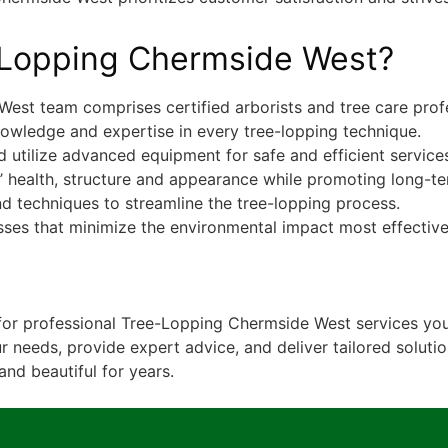
Lopping Chermside West?
est team comprises certified arborists and tree care profe
owledge and expertise in every tree-lopping technique.
 utilize advanced equipment for safe and efficient service
s’ health, structure and appearance while promoting long-t
d techniques to streamline the tree-lopping process.
sses that minimize the environmental impact most effective
for professional Tree-Lopping Chermside West services you
r needs, provide expert advice, and deliver tailored soluti
and beautiful for years.