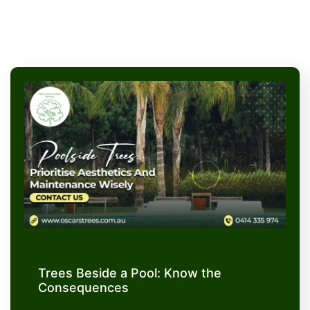
Trees Beside a Pool: Know the
Consequences