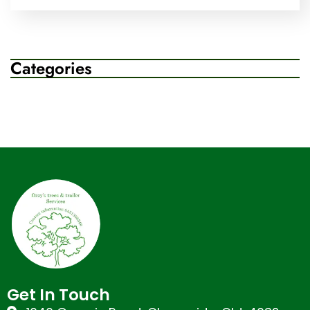
Categories
Get In Touch