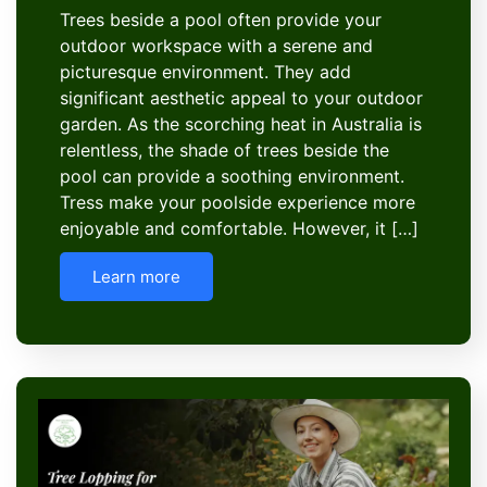
Trees beside a pool often provide your
outdoor workspace with a serene and
picturesque environment. They add
significant aesthetic appeal to your outdoor
garden. As the scorching heat in Australia is
relentless, the shade of trees beside the
pool can provide a soothing environment.
Tress make your poolside experience more
enjoyable and comfortable. However, it […]
Learn more