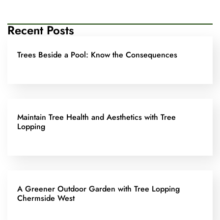
Recent Posts
Trees Beside a Pool: Know the Consequences
Maintain Tree Health and Aesthetics with Tree
Lopping
A Greener Outdoor Garden with Tree Lopping
Chermside West