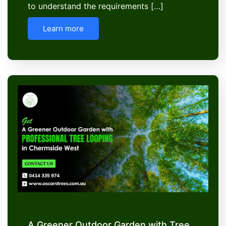
to understand the requirements […]
Learn more
A Greener Outdoor Garden with Tree