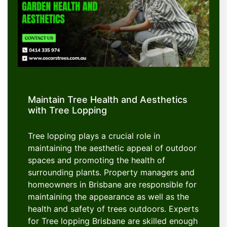
Maintain Tree Health and Aesthetics
with Tree Lopping
Tree lopping plays a crucial role in
maintaining the aesthetic appeal of outdoor
spaces and promoting the health of
surrounding plants. Property managers and
homeowners in Brisbane are responsible for
maintaining the appearance as well as the
health and safety of trees outdoors. Experts
for Tree lopping Brisbane are skilled enough