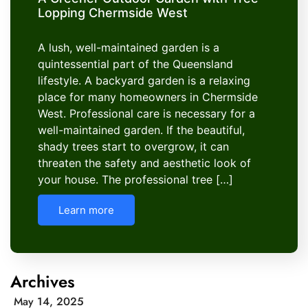
Lopping Chermside West
A lush, well-maintained garden is a
quintessential part of the Queensland
lifestyle. A backyard garden is a relaxing
place for many homeowners in Chermside
West. Professional care is necessary for a
well-maintained garden. If the beautiful,
shady trees start to overgrow, it can
threaten the safety and aesthetic look of
your house. The professional tree […]
Learn more
Archives
May 14, 2025