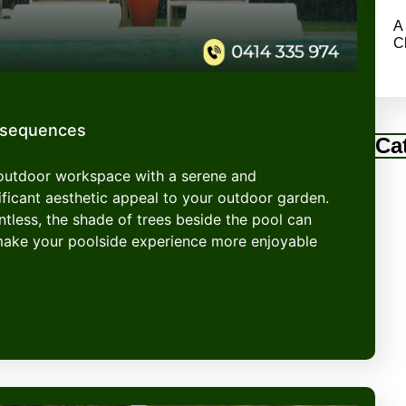
A
C
nsequences
Ca
 outdoor workspace with a serene and
ficant aesthetic appeal to your outdoor garden.
entless, the shade of trees beside the pool can
make your poolside experience more enjoyable