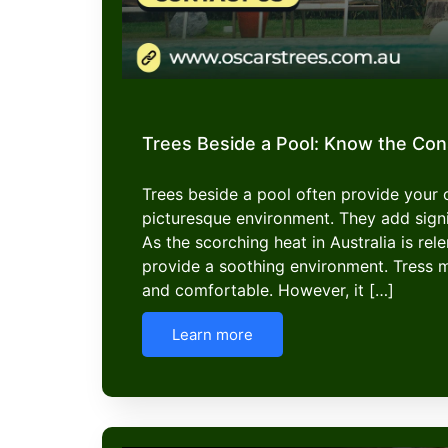
Trees Beside a Pool: Know the Co
Trees beside a pool often provide your
picturesque environment. They add signi
As the scorching heat in Australia is rel
provide a soothing environment. Tress 
and comfortable. However, it […]
Learn more