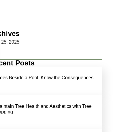
chives
y 25, 2025
cent Posts
rees Beside a Pool: Know the Consequences
aintain Tree Health and Aesthetics with Tree
opping