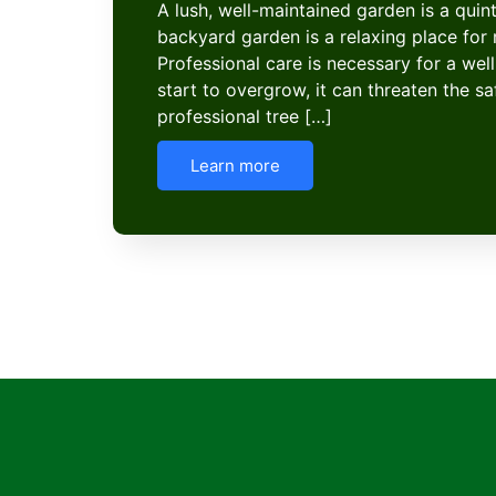
A lush, well-maintained garden is a quint
backyard garden is a relaxing place f
Professional care is necessary for a well
start to overgrow, it can threaten the s
professional tree […]
Learn more