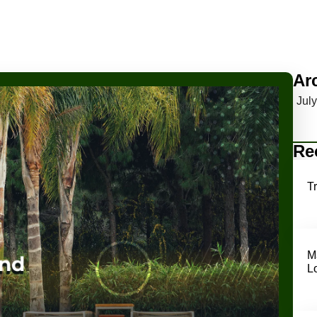
Ar
Jul
Re
T
M
L