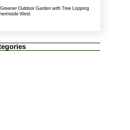
 Greener Outdoor Garden with Tree Lopping
hermside West
tegories