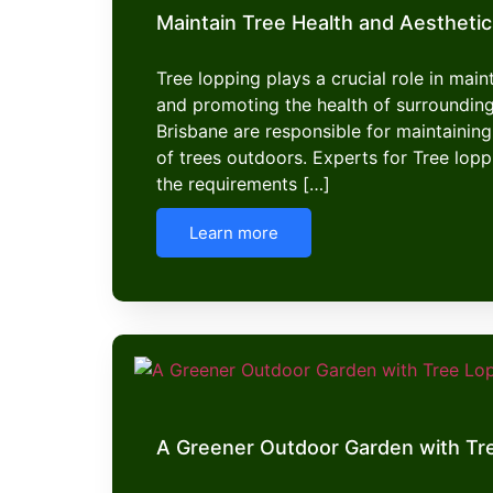
Maintain Tree Health and Aesthetic
Tree lopping plays a crucial role in mai
and promoting the health of surroundin
Brisbane are responsible for maintaining
of trees outdoors. Experts for Tree lop
the requirements […]
Learn more
A Greener Outdoor Garden with Tr