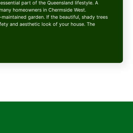
essential part of the Queensland lifestyle. A
or many homeowners in Chermside West.
-maintained garden. If the beautiful, shady trees
afety and aesthetic look of your house. The