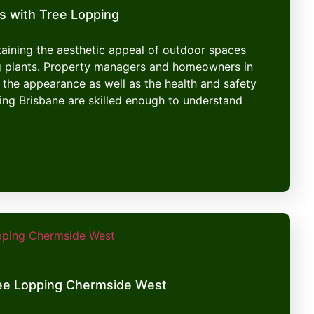
s with Tree Lopping
ntaining the aesthetic appeal of outdoor spaces
g plants. Property managers and homeowners in
 the appearance as well as the health and safety
ping Brisbane are skilled enough to understand
ee Lopping Chermside West