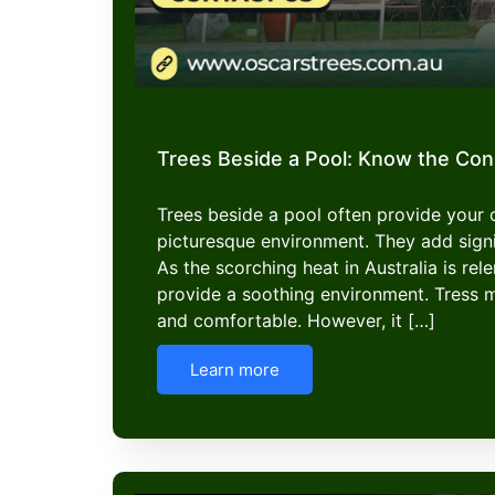
Trees Beside a Pool: Know the Co
Trees beside a pool often provide your
picturesque environment. They add signi
As the scorching heat in Australia is rel
provide a soothing environment. Tress 
and comfortable. However, it […]
Learn more