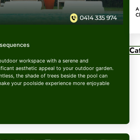
A
C
nsequences
Ca
 outdoor workspace with a serene and
ficant aesthetic appeal to your outdoor garden.
entless, the shade of trees beside the pool can
make your poolside experience more enjoyable