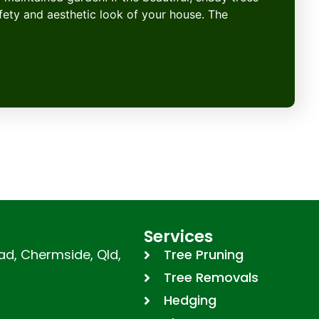
afety and aesthetic look of your house. The
Services
d, Chermside, Qld,
Tree Pruning
Tree Removals
Hedging