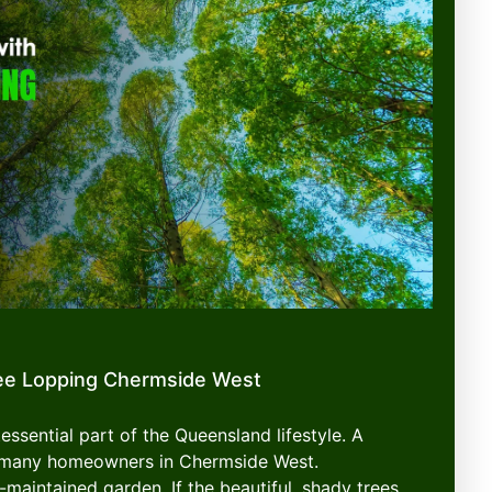
ee Lopping Chermside West
essential part of the Queensland lifestyle. A
or many homeowners in Chermside West.
-maintained garden. If the beautiful, shady trees