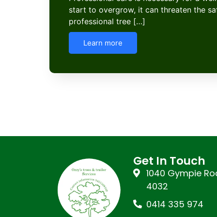
start to overgrow, it can threaten the s
professional tree […]
Learn more
Get In Touch
1040 Gympie Roa
4032
0414 335 974