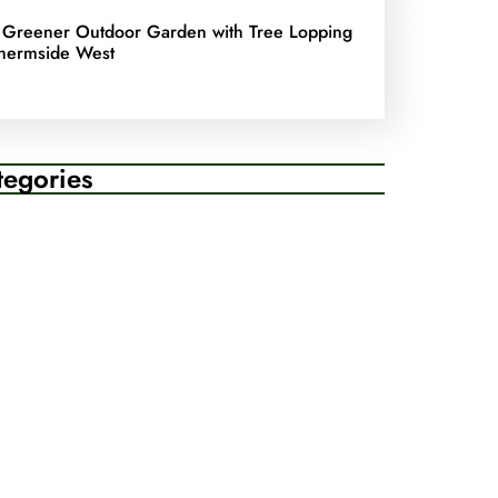
 Greener Outdoor Garden with Tree Lopping
hermside West
tegories