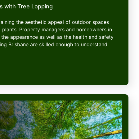
s with Tree Lopping
ntaining the aesthetic appeal of outdoor spaces
g plants. Property managers and homeowners in
 the appearance as well as the health and safety
ping Brisbane are skilled enough to understand