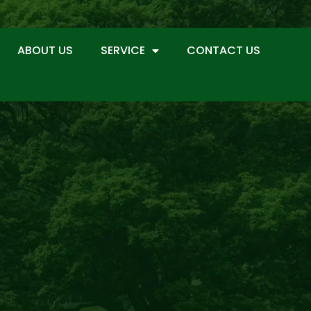
ABOUT US
SERVICE
CONTACT US