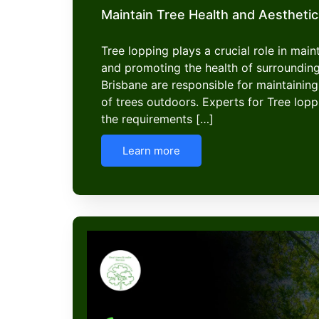
Maintain Tree Health and Aesthetic
Tree lopping plays a crucial role in mai
and promoting the health of surroundin
Brisbane are responsible for maintaining
of trees outdoors. Experts for Tree lop
the requirements […]
Learn more