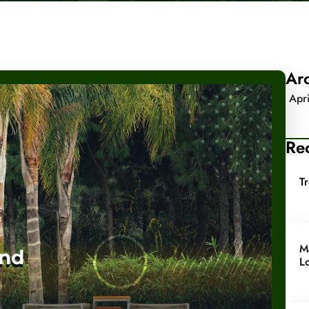
Ar
Apr
Rec
T
M
L