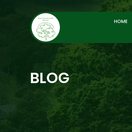
HOME
BLOG