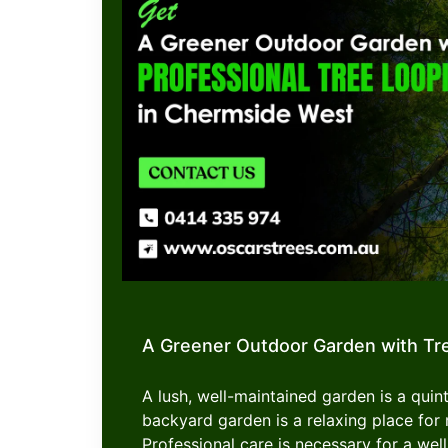
A Greener Outdoor Garden with Tr
A lush, well-maintained garden is a quint
backyard garden is a relaxing place f
Professional care is necessary for a well