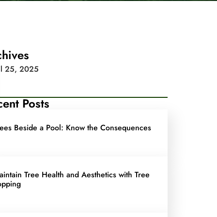
chives
il 25, 2025
ent Posts
rees Beside a Pool: Know the Consequences
aintain Tree Health and Aesthetics with Tree
opping