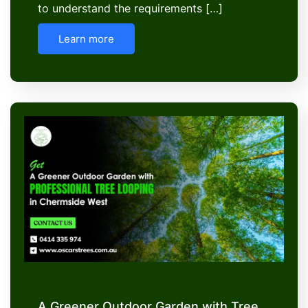
to understand the requirements […]
Learn more
A Greener Outdoor Garden with Tree