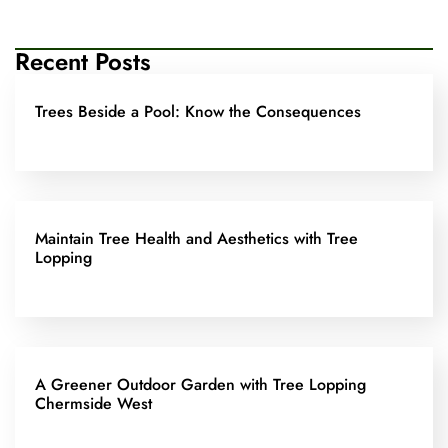
Recent Posts
Trees Beside a Pool: Know the Consequences
Maintain Tree Health and Aesthetics with Tree
Lopping
A Greener Outdoor Garden with Tree Lopping
Chermside West