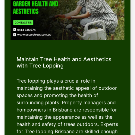
Maintain Tree Health and Aesthetics
with Tree Lopping
Tree lopping plays a crucial role in
maintaining the aesthetic appeal of outdoor
spaces and promoting the health of
surrounding plants. Property managers and
homeowners in Brisbane are responsible for
maintaining the appearance as well as the
health and safety of trees outdoors. Experts
for Tree lopping Brisbane are skilled enough