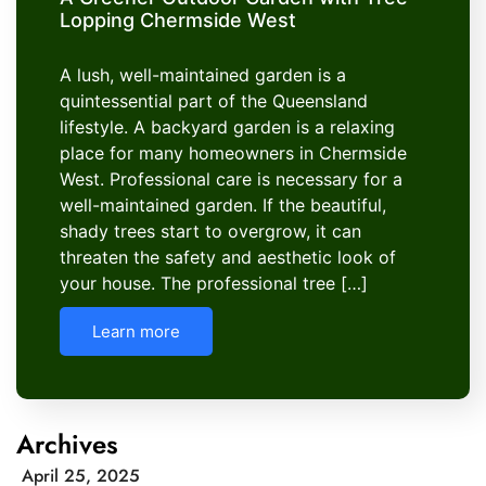
Lopping Chermside West
A lush, well-maintained garden is a
quintessential part of the Queensland
lifestyle. A backyard garden is a relaxing
place for many homeowners in Chermside
West. Professional care is necessary for a
well-maintained garden. If the beautiful,
shady trees start to overgrow, it can
threaten the safety and aesthetic look of
your house. The professional tree […]
Learn more
Archives
April 25, 2025