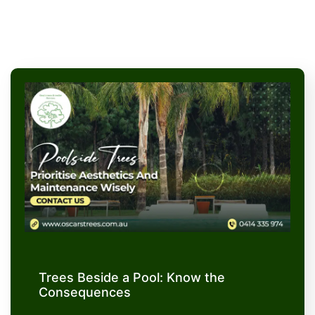
Trees Beside a Pool: Know the
Consequences