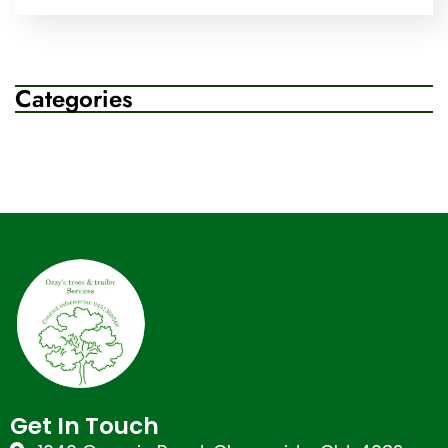
Categories
Get In Touch