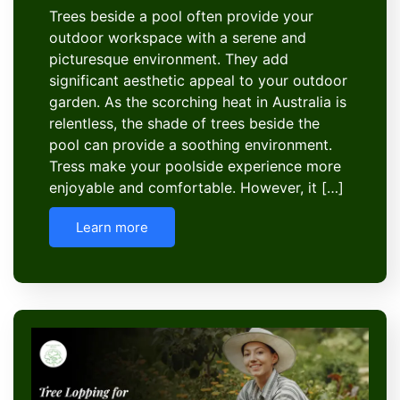
Trees beside a pool often provide your
outdoor workspace with a serene and
picturesque environment. They add
significant aesthetic appeal to your outdoor
garden. As the scorching heat in Australia is
relentless, the shade of trees beside the
pool can provide a soothing environment.
Tress make your poolside experience more
enjoyable and comfortable. However, it […]
Learn more