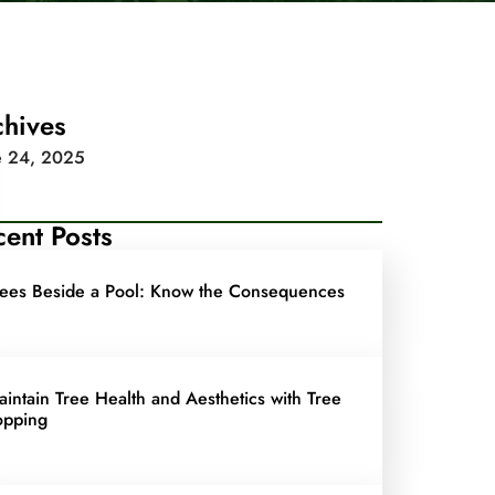
chives
e 24, 2025
ent Posts
rees Beside a Pool: Know the Consequences
aintain Tree Health and Aesthetics with Tree
opping