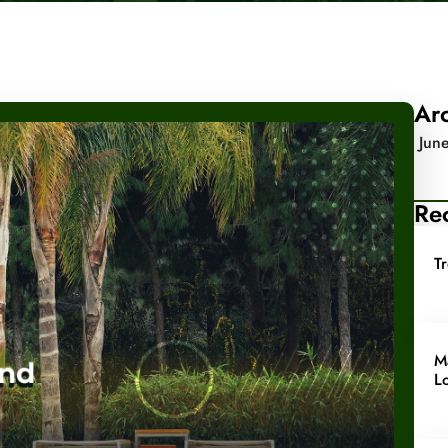
Ar
Jun
Rec
T
M
L