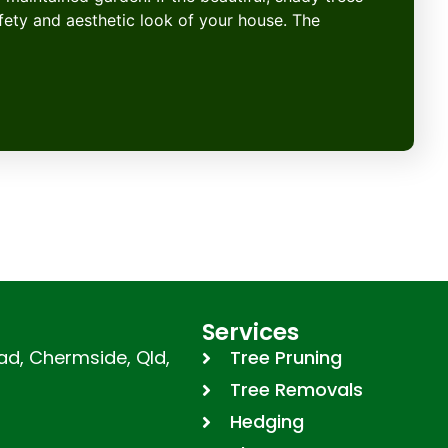
afety and aesthetic look of your house. The
Services
d, Chermside, Qld,
Tree Pruning
Tree Removals
Hedging