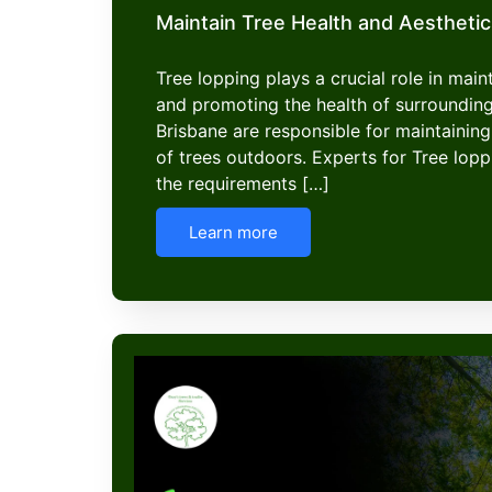
Maintain Tree Health and Aesthetic
Tree lopping plays a crucial role in mai
and promoting the health of surroundin
Brisbane are responsible for maintaining
of trees outdoors. Experts for Tree lop
the requirements […]
Learn more