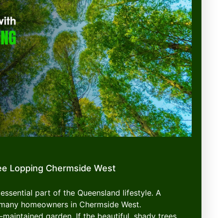
ee Lopping Chermside West
essential part of the Queensland lifestyle. A
or many homeowners in Chermside West.
-maintained garden. If the beautiful, shady trees