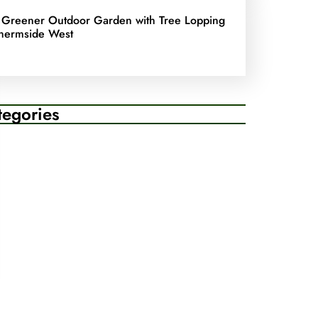
 Greener Outdoor Garden with Tree Lopping
hermside West
tegories