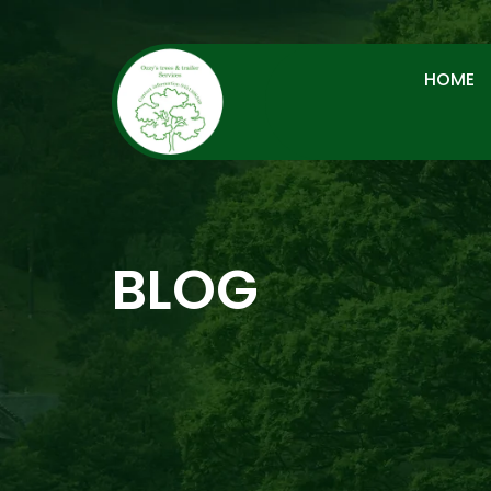
HOME
BLOG