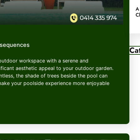
A
C
nsequences
Ca
 outdoor workspace with a serene and
ficant aesthetic appeal to your outdoor garden.
entless, the shade of trees beside the pool can
make your poolside experience more enjoyable