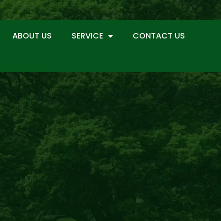
ABOUT US
SERVICE
CONTACT US