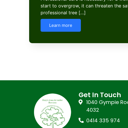
start to overgrow, it can threaten the s
professional tree […]
Learn more
Get In Touch
1040 Gympie Roa
4032
0414 335 974