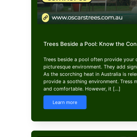
Trees Beside a Pool: Know the Co
Trees beside a pool often provide your
picturesque environment. They add signi
As the scorching heat in Australia is rel
provide a soothing environment. Tress 
and comfortable. However, it […]
Learn more