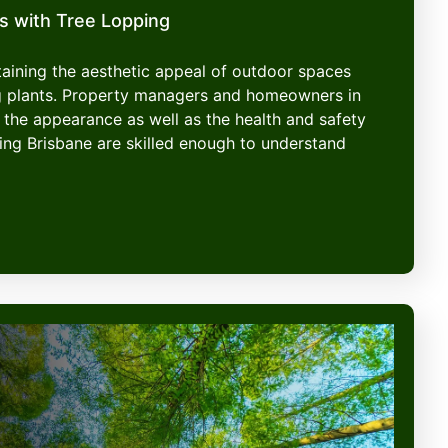
s with Tree Lopping
ntaining the aesthetic appeal of outdoor spaces
g plants. Property managers and homeowners in
 the appearance as well as the health and safety
ping Brisbane are skilled enough to understand