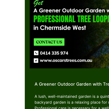
A Greener Outdoor Garden with Tr
A lush, well-maintained garden is a quint
backyard garden is a relaxing place f
Professional care is necessary for a well