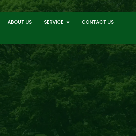
ABOUT US
SERVICE
CONTACT US