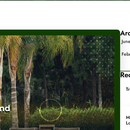
Ar
Jun
Feb
Rec
T
M
L