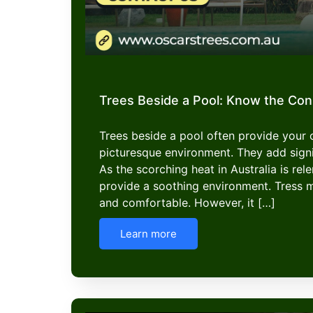
Trees Beside a Pool: Know the Co
Trees beside a pool often provide your
picturesque environment. They add signi
As the scorching heat in Australia is rel
provide a soothing environment. Tress 
and comfortable. However, it […]
Learn more