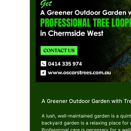
A Greener Outdoor Garden with Tr
A lush, well-maintained garden is a quint
backyard garden is a relaxing place f
Professional care is necessary for a well