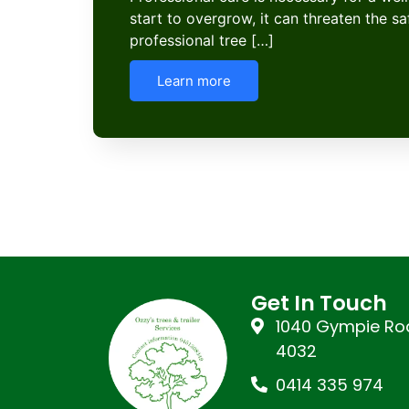
start to overgrow, it can threaten the s
professional tree […]
Learn more
Get In Touch
1040 Gympie Roa
4032
0414 335 974