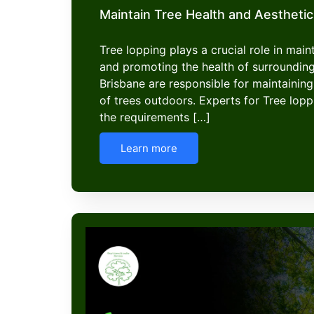
Maintain Tree Health and Aesthetic
Tree lopping plays a crucial role in mai
and promoting the health of surroundin
Brisbane are responsible for maintaining
of trees outdoors. Experts for Tree lop
the requirements […]
Learn more