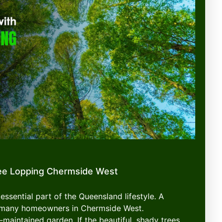
ee Lopping Chermside West
essential part of the Queensland lifestyle. A
or many homeowners in Chermside West.
-maintained garden. If the beautiful, shady trees