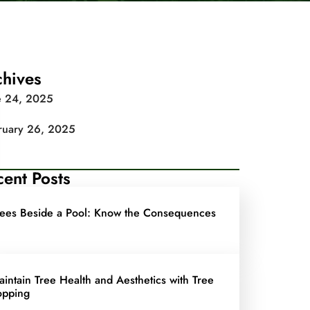
chives
e 24, 2025
ruary 26, 2025
ent Posts
rees Beside a Pool: Know the Consequences
aintain Tree Health and Aesthetics with Tree
opping