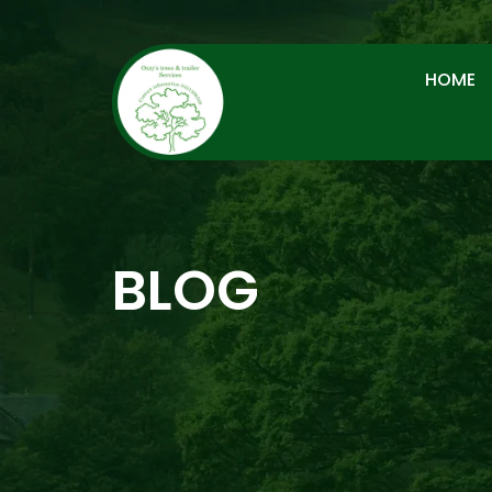
HOME
BLOG