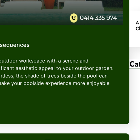
A
C
nsequences
 outdoor workspace with a serene and
Ca
ficant aesthetic appeal to your outdoor garden.
entless, the shade of trees beside the pool can
make your poolside experience more enjoyable