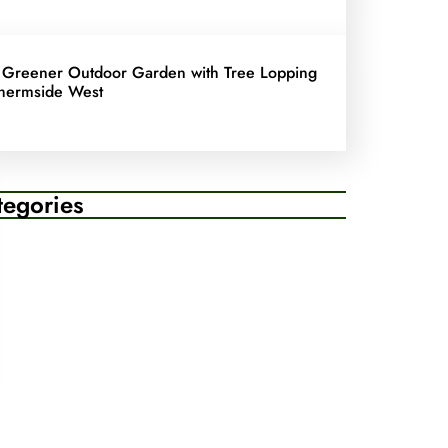
 Greener Outdoor Garden with Tree Lopping
hermside West
tegories