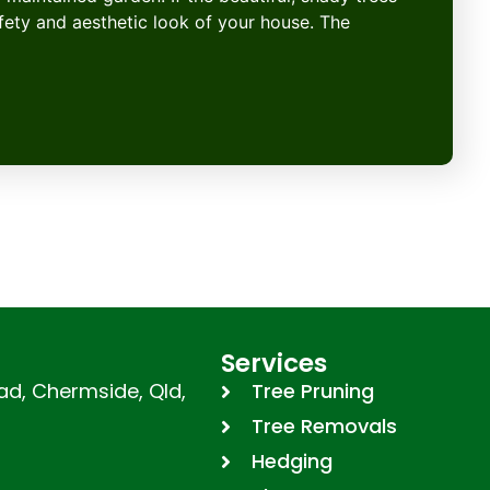
afety and aesthetic look of your house. The
Services
d, Chermside, Qld,
Tree Pruning
Tree Removals
Hedging