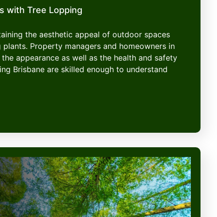
s with Tree Lopping
ntaining the aesthetic appeal of outdoor spaces
g plants. Property managers and homeowners in
 the appearance as well as the health and safety
ping Brisbane are skilled enough to understand