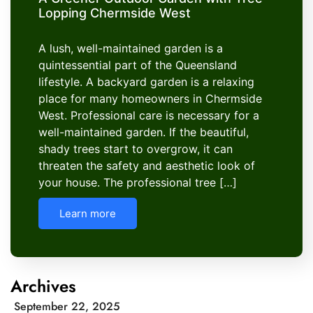
Lopping Chermside West
A lush, well-maintained garden is a
quintessential part of the Queensland
lifestyle. A backyard garden is a relaxing
place for many homeowners in Chermside
West. Professional care is necessary for a
well-maintained garden. If the beautiful,
shady trees start to overgrow, it can
threaten the safety and aesthetic look of
your house. The professional tree […]
Learn more
Archives
September 22, 2025