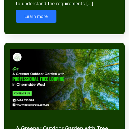
to understand the requirements […]
Learn more
A Greener Outdoor Garden with Tree