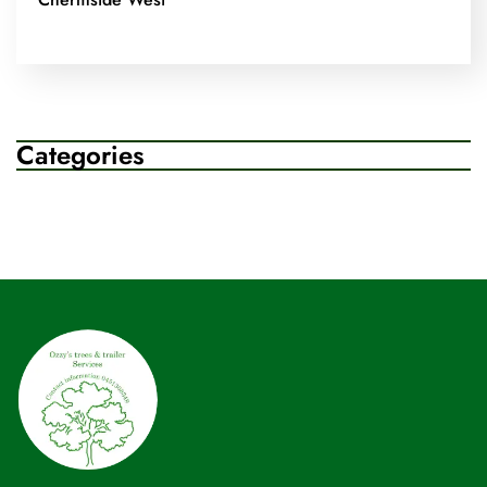
Categories