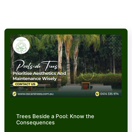
Trees Beside a Pool: Know the
Consequences