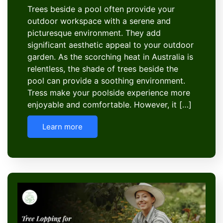
Trees beside a pool often provide your
outdoor workspace with a serene and
picturesque environment. They add
significant aesthetic appeal to your outdoor
garden. As the scorching heat in Australia is
relentless, the shade of trees beside the
pool can provide a soothing environment.
Tress make your poolside experience more
enjoyable and comfortable. However, it […]
Learn more