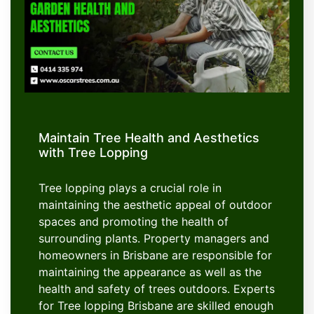
Maintain Tree Health and Aesthetics
with Tree Lopping
Tree lopping plays a crucial role in
maintaining the aesthetic appeal of outdoor
spaces and promoting the health of
surrounding plants. Property managers and
homeowners in Brisbane are responsible for
maintaining the appearance as well as the
health and safety of trees outdoors. Experts
for Tree lopping Brisbane are skilled enough