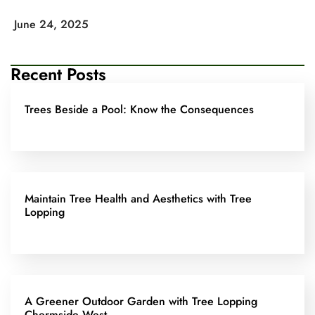
June 24, 2025
Recent Posts
Trees Beside a Pool: Know the Consequences
Maintain Tree Health and Aesthetics with Tree
Lopping
A Greener Outdoor Garden with Tree Lopping
Chermside West