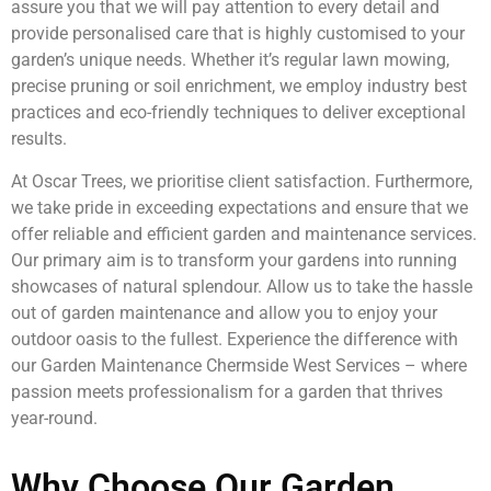
assure you that we will pay attention to every detail and
provide personalised care that is highly customised to your
garden’s unique needs. Whether it’s regular lawn mowing,
precise pruning or soil enrichment, we employ industry best
practices and eco-friendly techniques to deliver exceptional
results.
At Oscar Trees, we prioritise client satisfaction. Furthermore,
we take pride in exceeding expectations and ensure that we
offer reliable and efficient garden and maintenance services.
Our primary aim is to transform your gardens into running
showcases of natural splendour. Allow us to take the hassle
out of garden maintenance and allow you to enjoy your
outdoor oasis to the fullest. Experience the difference with
our Garden Maintenance Chermside West Services – where
passion meets professionalism for a garden that thrives
year-round.
Why Choose Our Garden