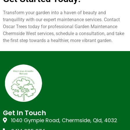
Transform your garden into a haven of beauty and
tranquillity with our expert maintenance services. Contact
Oscar Trees today for professional Garden Maintenance
Chermside West services, schedule a consultation, and take
the first step towards a healthier, more vibrant garden.
Get In Touch
1040 Gympie Road, Chermside, Qld, 4032