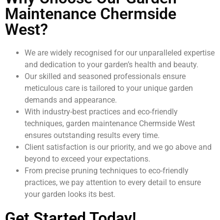
Maintenance Chermside
West?
We are widely recognised for our unparalleled expertise
and dedication to your garden’s health and beauty.
Our skilled and seasoned professionals ensure
meticulous care is tailored to your unique garden
demands and appearance.
With industry-best practices and eco-friendly
techniques, garden maintenance Chermside West
ensures outstanding results every time.
Client satisfaction is our priority, and we go above and
beyond to exceed your expectations.
From precise pruning techniques to eco-friendly
practices, we pay attention to every detail to ensure
your garden looks its best.
Get Started Today!