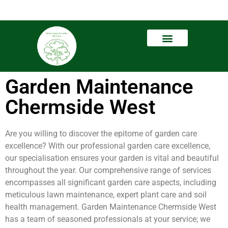
Garden Maintenance
Chermside West
Are you willing to discover the epitome of garden care
excellence? With our professional garden care excellence,
our specialisation ensures your garden is vital and beautiful
throughout the year. Our comprehensive range of services
encompasses all significant garden care aspects, including
meticulous lawn maintenance, expert plant care and soil
health management. Garden Maintenance Chermside West
has a team of seasoned professionals at your service; we