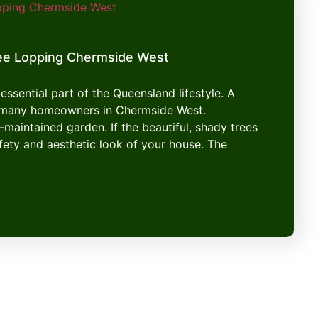
ee Lopping Chermside West
essential part of the Queensland lifestyle. A
or many homeowners in Chermside West.
-maintained garden. If the beautiful, shady trees
afety and aesthetic look of your house. The