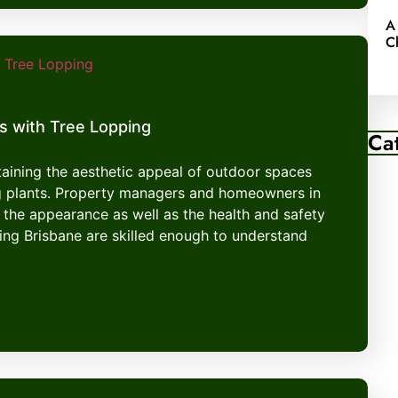
A
C
s with Tree Lopping
Ca
ntaining the aesthetic appeal of outdoor spaces
g plants. Property managers and homeowners in
 the appearance as well as the health and safety
ping Brisbane are skilled enough to understand