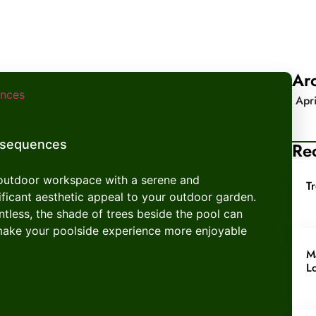
Ar
Apr
nsequences
Rec
 outdoor workspace with a serene and
T
ficant aesthetic appeal to your outdoor garden.
entless, the shade of trees beside the pool can
make your poolside experience more enjoyable
M
L