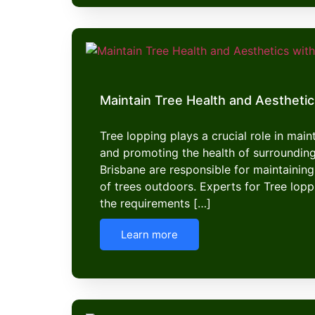
Maintain Tree Health and Aesthetic
Tree lopping plays a crucial role in mai
and promoting the health of surroundin
Brisbane are responsible for maintaining
of trees outdoors. Experts for Tree lop
the requirements […]
Learn more