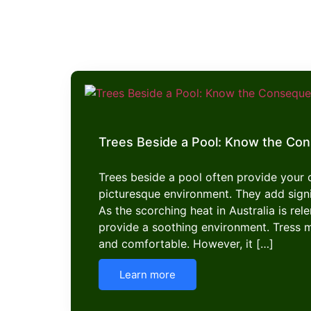
Trees Beside a Pool: Know the Co
Trees beside a pool often provide your
picturesque environment. They add signi
As the scorching heat in Australia is rel
provide a soothing environment. Tress 
and comfortable. However, it […]
Learn more