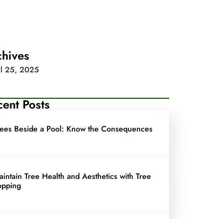
chives
il 25, 2025
ent Posts
rees Beside a Pool: Know the Consequences
aintain Tree Health and Aesthetics with Tree
opping