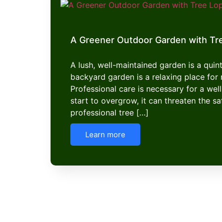
A Greener Outdoor Garden with Tr
A lush, well-maintained garden is a quint
backyard garden is a relaxing place f
Professional care is necessary for a well
start to overgrow, it can threaten the s
professional tree […]
Learn more