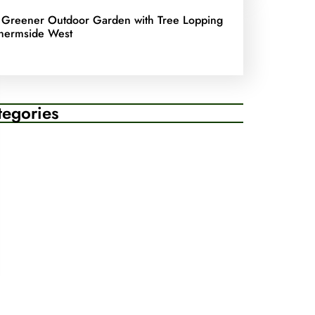
 Greener Outdoor Garden with Tree Lopping
hermside West
tegories